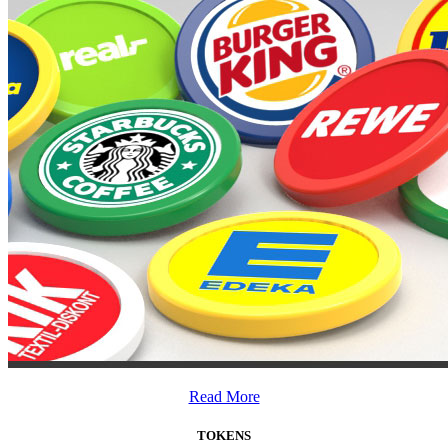
Read More
TOKENS