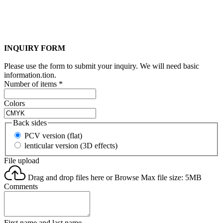
INQUIRY FORM
Please use the form to submit your inquiry. We will need basic
information.tion.
Number of items
*
Colors
Back sides
PCV version (flat)
lenticular version (3D effects)
File upload
Drag and drop files here or
Browse
Max file size: 5MB
Comments
First name and last name