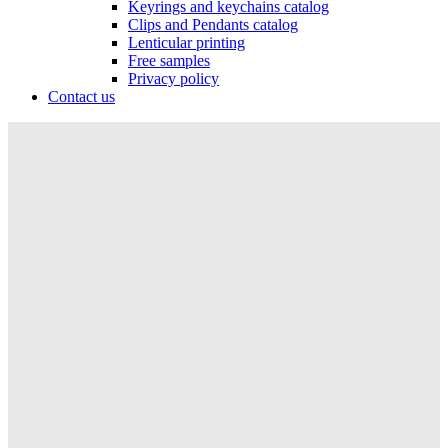
Keyrings and keychains catalog
Clips and Pendants catalog
Lenticular printing
Free samples
Privacy policy
Contact us