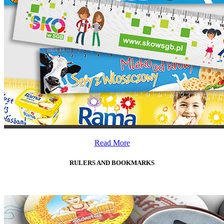
Read More
RULERS AND BOOKMARKS