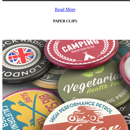
Read More
PAPER CLIPS