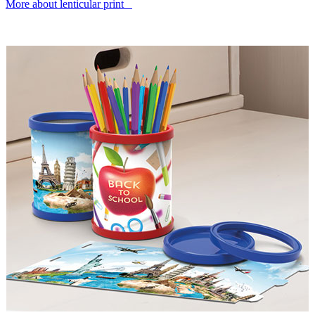
More about lenticular print