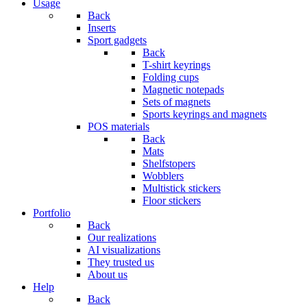
Usage
Back
Inserts
Sport gadgets
Back
T-shirt keyrings
Folding cups
Magnetic notepads
Sets of magnets
Sports keyrings and magnets
POS materials
Back
Mats
Shelfstopers
Wobblers
Multistick stickers
Floor stickers
Portfolio
Back
Our realizations
AI visualizations
They trusted us
About us
Help
Back