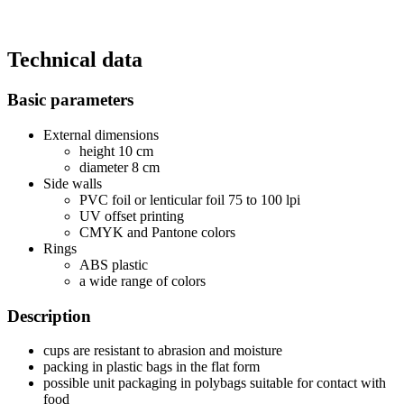
Technical data
Basic parameters
External dimensions
height 10 cm
diameter 8 cm
Side walls
PVC foil or lenticular foil 75 to 100 lpi
UV offset printing
CMYK and Pantone colors
Rings
ABS plastic
a wide range of colors
Description
cups are resistant to abrasion and moisture
packing in plastic bags in the flat form
possible unit packaging in polybags suitable for contact with
food