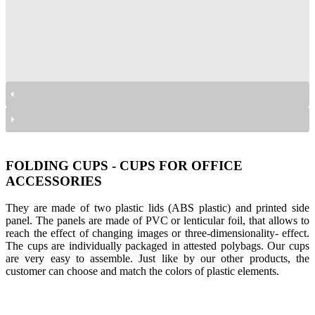
kubki składane na przybory
kubki składane na przybory
kubki składane na przybory
kubki składane na przybory
kubki składane na przybory
kubki składane na przybory
FOLDING CUPS - CUPS FOR OFFICE
ACCESSORIES
They are made of two plastic lids (ABS plastic) and printed side
panel. The panels are made of PVC or lenticular foil, that allows to
reach the effect of changing images or three-dimensionality- effect.
The cups are individually packaged in attested polybags. Our cups
are very easy to assemble. Just like by our other products, the
customer can choose and match the colors of plastic elements.