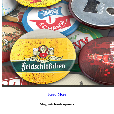
Read More
Magnetic bottle openers