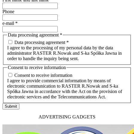
Phone
e-mail
*
Data processing agreement
*
Data processing agreement *
I agree to the processing of my personal data by the data
administrator RASTER R.Nowak and S-ka Spółka Jawna in
order to handle the inquiry being sent.
Consent to receive information
Consent to receive information
I agree to provide commercial information by means of
electronic communication to RASTER R.Nowak and S-ka
Spółka Jawna in accordance with the Act on the provision of
electronic services and the Telecommunications Act.
Submit
ADVERTISING GADGETS