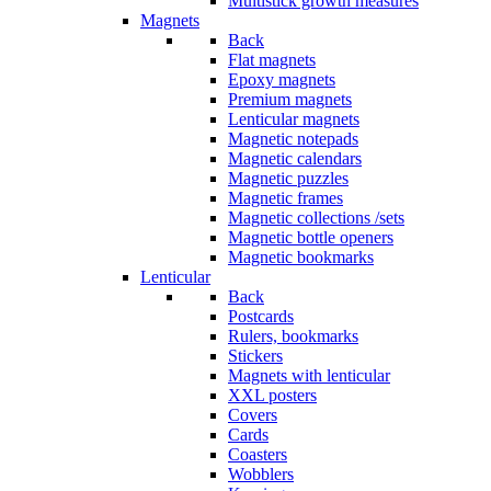
Multistick growth measures
Magnets
Back
Flat magnets
Epoxy magnets
Premium magnets
Lenticular magnets
Magnetic notepads
Magnetic calendars
Magnetic puzzles
Magnetic frames
Magnetic collections /sets
Magnetic bottle openers
Magnetic bookmarks
Lenticular
Back
Postcards
Rulers, bookmarks
Stickers
Magnets with lenticular
XXL posters
Covers
Cards
Coasters
Wobblers