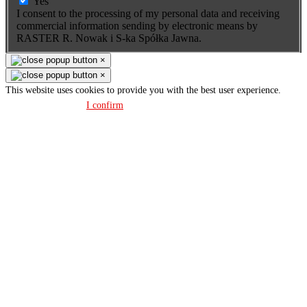
Yes
I consent to the processing of my personal data and receiving
commercial information sending by electronic means by
RASTER R. Nowak i S-ka Spółka Jawna.
×
×
This website uses cookies to provide you with the best user experience.
Privacy policy
I confirm