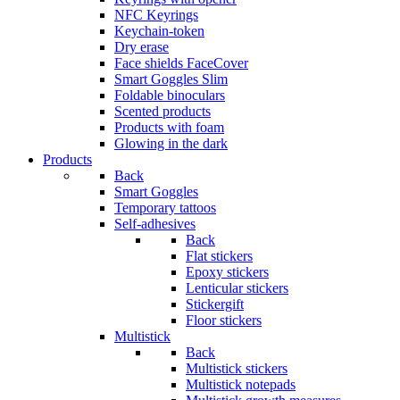
NFC Keyrings
Keychain-token
Dry erase
Face shields FaceCover
Smart Goggles Slim
Foldable binoculars
Scented products
Products with foam
Glowing in the dark
Products
Back
Smart Goggles
Temporary tattoos
Self-adhesives
Back
Flat stickers
Epoxy stickers
Lenticular stickers
Stickergift
Floor stickers
Multistick
Back
Multistick stickers
Multistick notepads