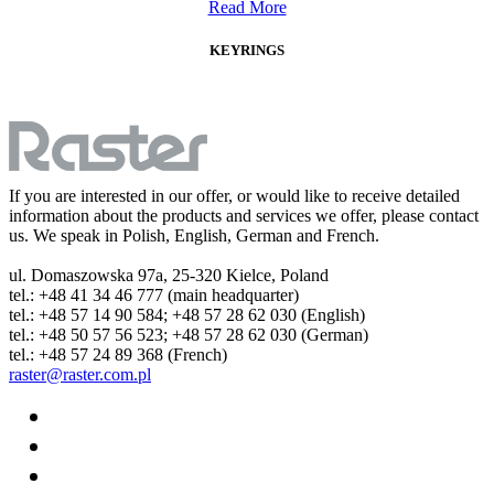
Read More
KEYRINGS
If you are interested in our offer, or would like to receive detailed
information about the products and services we offer, please contact
us. We speak in Polish, English, German and French.
ul. Domaszowska 97a, 25-320 Kielce, Poland
tel.: +48 41 34 46 777 (main headquarter)
tel.: +48 57 14 90 584; +48 57 28 62 030 (English)
tel.: +48 50 57 56 523; +48 57 28 62 030 (German)
tel.: +48 57 24 89 368 (French)
raster@raster.com.pl