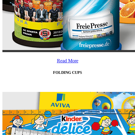
Read More
FOLDING CUPS