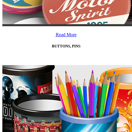
Read More
BUTTONS, PINS