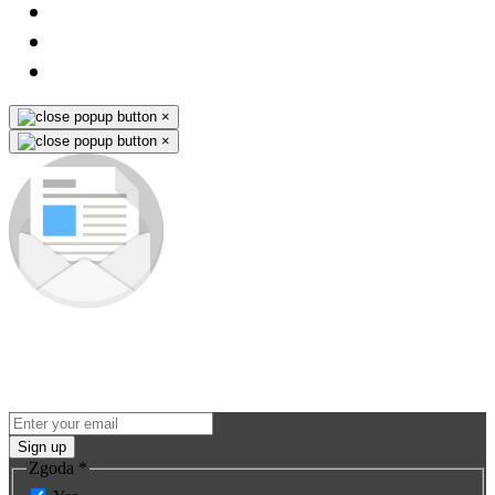
×
×
Subscribe to our newsletter
Be the first to know about new products and premieres. You won't
miss any opportunity - we send promo-info for our products only to
subscribers.
Sign up
Zgoda
*