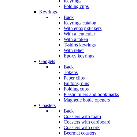
Keyrings
Folding cups
Keyrings
Back
Keyrings catalog
With epoxy stickers
With a lenticular
With a token
T-shirts keyrings
With relief
Epoxy keyrings
Gadgets
Back
Tokens
Paper clips
Buttons, pins
Folding cups
Plastic rulers and bookmarks
Magnetic bottle openers
Coasters
Back
Coasters with foam
Coasters with cardboard
Coasters with cork
Beermat coasters