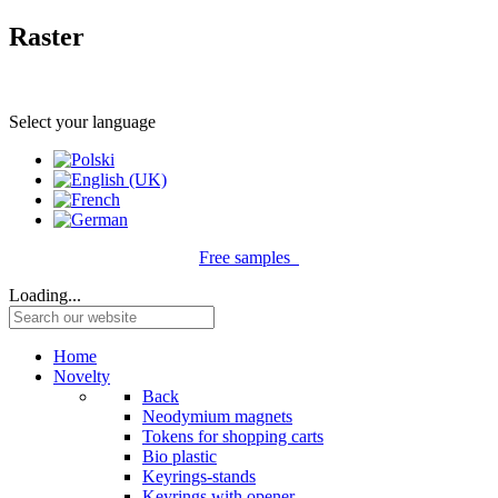
Raster
Select your language
Free samples
Loading...
Home
Novelty
Back
Neodymium magnets
Tokens for shopping carts
Bio plastic
Keyrings-stands
Keyrings with opener